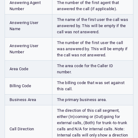
Answering Agent
The number of the first agent that
Number
answered the call (if applicable).
The name of the first user the call was
Answering User
answered by. This will be empty if the
Name
call was not answered.
The number of the first user the call
Answering User
was answered by. This will be empty if
Number
the call was not answered.
The area code for the Caller ID
Area Code
number.
The billing code that was set against
Billing Code
this call.
Business Area
The primary business area.
The direction of this call segment,
either (In)coming or (Out)going for
external calls, (Both) for trunk-to-trunk
Call Direction
calls and N/A for internal calls. Note:
Internal calls will only show a direction