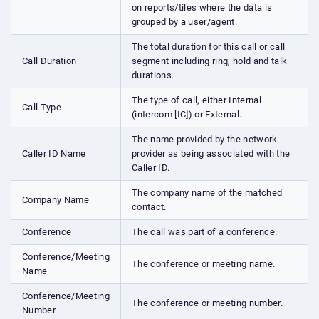
on reports/tiles where the data is
grouped by a user/agent.
The total duration for this call or call
Call Duration
segment including ring, hold and talk
durations.
The type of call, either Internal
Call Type
(intercom [IC]) or External.
The name provided by the network
Caller ID Name
provider as being associated with the
Caller ID.
The company name of the matched
Company Name
contact.
Conference
The call was part of a conference.
Conference/Meeting
The conference or meeting name.
Name
Conference/Meeting
The conference or meeting number.
Number