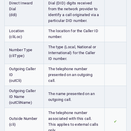
Direct Inward
Dial (DID) digits received
Dial
from the network provider to
(ddi)
identify a call originated via a
particular DID number.
Location
The location for the Caller ID
(cliLoc)
number.
The type (Local, National or
Number Type
International) for the Caller
(cliType)
ID number.
Outgoing Caller
The telephone number
ID
presented on an outgoing
(outCli)
call.
Outgoing Caller
The name presented on an
ID Name
outgoing call.
(outCliName)
The telephone number
Outside Number
associated with this call.
✔
(cli)
This applies to external calls
only.