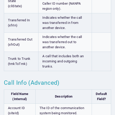
State
Caller ID number (NANPA
(cliState)
region only).
Indicates whether the call
Transferred In
was transferred in from
(xfrIn)
another device.
Indicates whether the call
Transferred Out
was transferred out to
(xfrOut)
another device.
A call that includes both an
Trunk to Trunk
incoming and outgoing
(trnkToTrnk)
trunks.
Call Info (Advanced)
Field Name
Default
Description
(Internal)
Field?
Account ID
The ID of the communication
(siteId)
system being monitored.