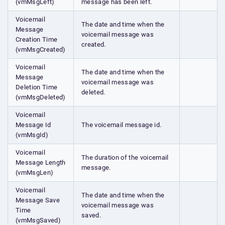
(vmMsgLeft)
message has been left.
Voicemail
The date and time when the
Message
voicemail message was
Creation Time
created.
(vmMsgCreated)
Voicemail
The date and time when the
Message
voicemail message was
Deletion Time
deleted.
(vmMsgDeleted)
Voicemail
Message Id
The voicemail message id.
(vmMsgId)
Voicemail
The duration of the voicemail
Message Length
message.
(vmMsgLen)
Voicemail
The date and time when the
Message Save
voicemail message was
Time
saved.
(vmMsgSaved)