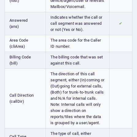
(lost)
device/agent/user or relevant
Mailbox/Voicemail.
Indicates whether the call or
Answered
call segment was answered
✔
(ans)
or not (Yes or No).
Area Code
The area code for the Caller
(cliArea)
ID number.
Billing Code
The billing code that was set
(bill)
against this call.
The direction of this call
segment, either (In)coming or
(Out)going for external calls,
(Both) for trunk-to-trunk calls
Call Direction
and N/A for internal calls.
(callDir)
Note: Internal calls will only
show a direction on
reports/tiles where the data
is grouped by a user/agent.
The type of call, either
Call Type