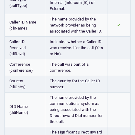
Internal (intercom [IC]) or
(callType)
External.
The name provided by the
Caller ID Name
network provider as being
✔
(cliName)
associated with the Caller ID.
Caller ID
Indicates whether a Caller ID
Received
was received for the call (Yes
(cliRcvd)
or No).
Conference
The call was part of a
(conference)
conference.
Country
The country for the Caller ID
(cliCntry)
number.
The name provided by the
communications system as
DID Name
being associated with the
(ddiName)
Direct Inward Dial number for
the call.
The significant Direct Inward