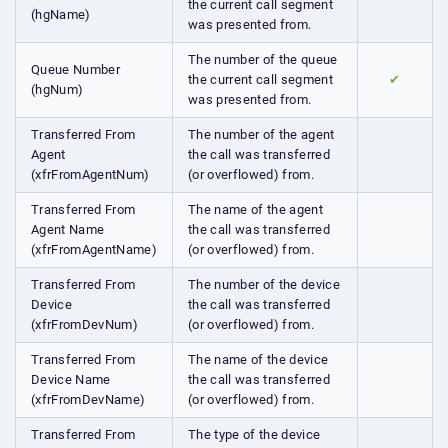
the current call segment
(hgName)
was presented from.
The number of the queue
Queue Number
the current call segment
✔
(hgNum)
was presented from.
Transferred From
The number of the agent
Agent
the call was transferred
(xfrFromAgentNum)
(or overflowed) from.
Transferred From
The name of the agent
Agent Name
the call was transferred
(xfrFromAgentName)
(or overflowed) from.
Transferred From
The number of the device
Device
the call was transferred
(xfrFromDevNum)
(or overflowed) from.
Transferred From
The name of the device
Device Name
the call was transferred
(xfrFromDevName)
(or overflowed) from.
Transferred From
The type of the device