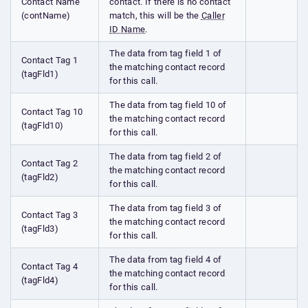
Contact Name
contact. If there is no contact
(contName)
match, this will be the
Caller
ID Name
.
The data from tag field 1 of
Contact Tag 1
the matching contact record
(tagFld1)
for this call.
The data from tag field 10 of
Contact Tag 10
the matching contact record
(tagFld10)
for this call.
The data from tag field 2 of
Contact Tag 2
the matching contact record
(tagFld2)
for this call.
The data from tag field 3 of
Contact Tag 3
the matching contact record
(tagFld3)
for this call.
The data from tag field 4 of
Contact Tag 4
the matching contact record
(tagFld4)
for this call.