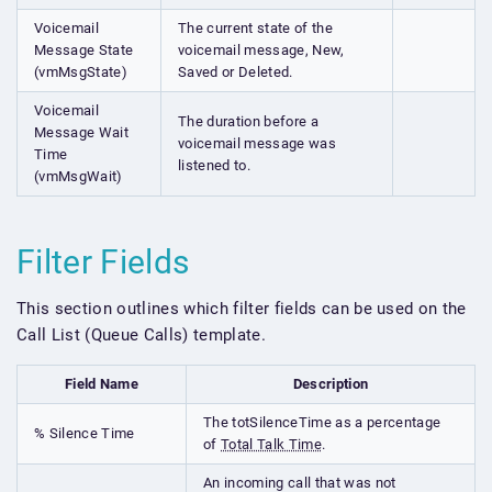
Voicemail
The current state of the
Message State
voicemail message, New,
(vmMsgState)
Saved or Deleted.
Voicemail
The duration before a
Message Wait
voicemail message was
Time
listened to.
(vmMsgWait)
Filter Fields
This section outlines which filter fields can be used on the
Call List (Queue Calls) template.
Field Name
Description
The totSilenceTime as a percentage
% Silence Time
of
Total Talk Time
.
An incoming call that was not