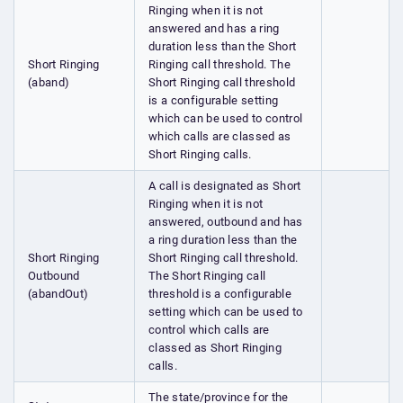
Ringing when it is not
answered and has a ring
duration less than the Short
Short Ringing
Ringing call threshold. The
(aband)
Short Ringing call threshold
is a configurable setting
which can be used to control
which calls are classed as
Short Ringing calls.
A call is designated as Short
Ringing when it is not
answered, outbound and has
a ring duration less than the
Short Ringing
Short Ringing call threshold.
Outbound
The Short Ringing call
(abandOut)
threshold is a configurable
setting which can be used to
control which calls are
classed as Short Ringing
calls.
The state/province for the