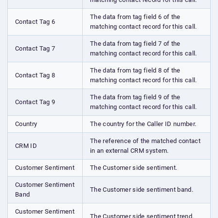
The data from tag field 6 of the
Contact Tag 6
matching contact record for this call.
The data from tag field 7 of the
Contact Tag 7
matching contact record for this call.
The data from tag field 8 of the
Contact Tag 8
matching contact record for this call.
The data from tag field 9 of the
Contact Tag 9
matching contact record for this call.
Country
The country for the Caller ID number.
The reference of the matched contact
CRM ID
in an external CRM system.
Customer Sentiment
The Customer side sentiment.
Customer Sentiment
The Customer side sentiment band.
Band
Customer Sentiment
The Customer side sentiment trend.