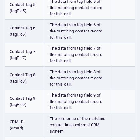
The data from tag field 5 of
Contact Tag 5
the matching contact record
(tagFld5)
for this call.
The data from tag field 6 of
Contact Tag 6
the matching contact record
(tagFld6)
for this call.
The data from tag field 7 of
Contact Tag 7
the matching contact record
(tagFld7)
for this call.
The data from tag field 8 of
Contact Tag 8
the matching contact record
(tagFld8)
for this call.
The data from tag field 9 of
Contact Tag 9
the matching contact record
(tagFld9)
for this call.
The reference of the matched
CRM ID
contact in an external CRM
(crmId)
system.