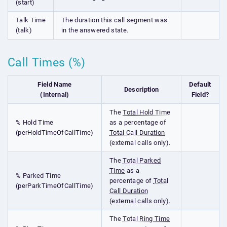
(start)
Talk Time
The duration this call segment was
(talk)
in the answered state.
Call Times (%)
Field Name
Default
Description
(Internal)
Field?
The
Total Hold Time
% Hold Time
as a percentage of
(perHoldTimeOfCallTime)
Total Call Duration
(external calls only).
The
Total Parked
Time
as a
% Parked Time
percentage of
Total
(perParkTimeOfCallTime)
Call Duration
(external calls only).
The
Total Ring Time