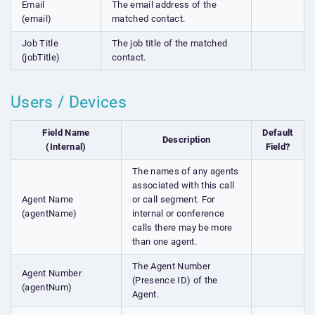
Email
The email address of the
(email)
matched contact.
Job Title
The job title of the matched
(jobTitle)
contact.
Users / Devices
Field Name
Default
Description
(Internal)
Field?
The names of any agents
associated with this call
Agent Name
or call segment. For
(agentName)
internal or conference
calls there may be more
than one agent.
The Agent Number
Agent Number
(Presence ID) of the
(agentNum)
Agent.