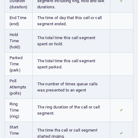
Duration
segment including ring, hold and talk
✔
(duration)
durations.
End Time
The time of day that this call or call
(end)
segment ended.
Hold
The total time this call segment
Time
spent on hold.
(hold)
Parked
The total time this call segment
Time
spent parked.
(park)
Poll
The number of times queue calls
Attempts
was presented to an agent
(polls)
Ring
The ring duration of the call or call
Time
✔
segment.
(ring)
Start
The time the call or call segment
Time
✔
started ringing.