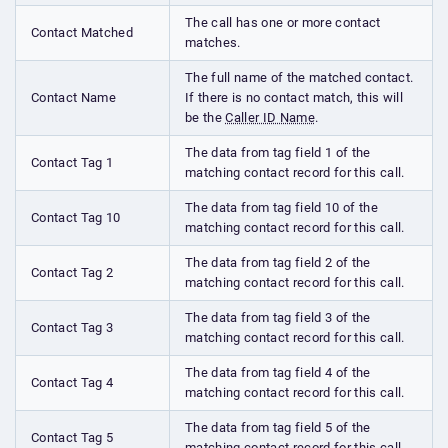
The call has one or more contact
Contact Matched
matches.
The full name of the matched contact.
Contact Name
If there is no contact match, this will
be the
Caller ID Name
.
The data from tag field 1 of the
Contact Tag 1
matching contact record for this call.
The data from tag field 10 of the
Contact Tag 10
matching contact record for this call.
The data from tag field 2 of the
Contact Tag 2
matching contact record for this call.
The data from tag field 3 of the
Contact Tag 3
matching contact record for this call.
The data from tag field 4 of the
Contact Tag 4
matching contact record for this call.
The data from tag field 5 of the
Contact Tag 5
matching contact record for this call.