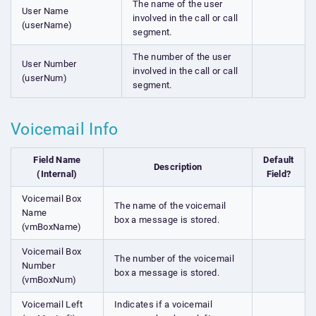
The name of the user
User Name
involved in the call or call
(userName)
segment.
The number of the user
User Number
involved in the call or call
(userNum)
segment.
Voicemail Info
Field Name
Default
Description
(Internal)
Field?
Voicemail Box
The name of the voicemail
Name
box a message is stored.
(vmBoxName)
Voicemail Box
The number of the voicemail
Number
box a message is stored.
(vmBoxNum)
Voicemail Left
Indicates if a voicemail