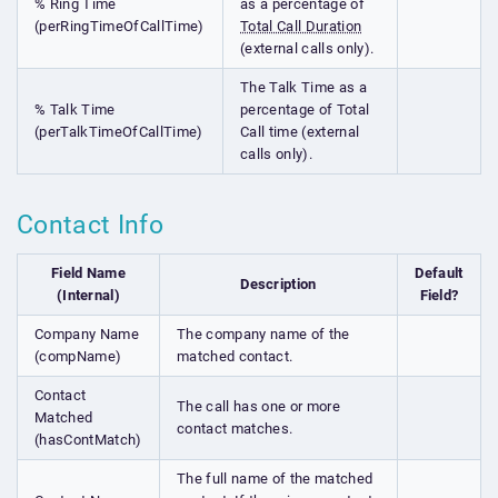
% Ring Time
as a percentage of
(perRingTimeOfCallTime)
Total Call Duration
(external calls only).
The Talk Time as a
% Talk Time
percentage of Total
(perTalkTimeOfCallTime)
Call time (external
calls only).
Contact Info
Field Name
Default
Description
(Internal)
Field?
Company Name
The company name of the
(compName)
matched contact.
Contact
The call has one or more
Matched
contact matches.
(hasContMatch)
The full name of the matched