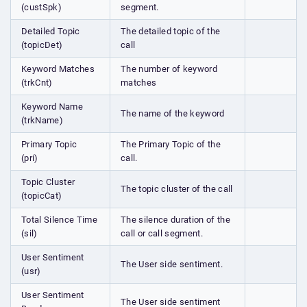
(custSpk)
segment.
Detailed Topic
The detailed topic of the
(topicDet)
call
Keyword Matches
The number of keyword
(trkCnt)
matches
Keyword Name
The name of the keyword
(trkName)
Primary Topic
The Primary Topic of the
(pri)
call.
Topic Cluster
The topic cluster of the call
(topicCat)
Total Silence Time
The silence duration of the
(sil)
call or call segment.
User Sentiment
The User side sentiment.
(usr)
User Sentiment
The User side sentiment