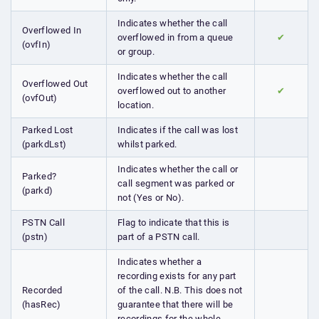
Indicates whether the call
Overflowed In
overflowed in from a queue
✔
(ovfIn)
or group.
Indicates whether the call
Overflowed Out
overflowed out to another
✔
(ovfOut)
location.
Parked Lost
Indicates if the call was lost
(parkdLst)
whilst parked.
Indicates whether the call or
Parked?
call segment was parked or
(parkd)
not (Yes or No).
PSTN Call
Flag to indicate that this is
(pstn)
part of a PSTN call.
Indicates whether a
recording exists for any part
Recorded
of the call. N.B. This does not
(hasRec)
guarantee that there will be
recordings for the whole