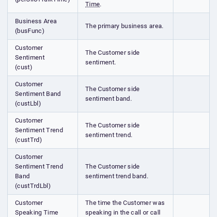
Time
.
Business Area
The primary business area.
(busFunc)
Customer
The Customer side
Sentiment
sentiment.
(cust)
Customer
The Customer side
Sentiment Band
sentiment band.
(custLbl)
Customer
The Customer side
Sentiment Trend
sentiment trend.
(custTrd)
Customer
Sentiment Trend
The Customer side
Band
sentiment trend band.
(custTrdLbl)
Customer
The time the Customer was
Speaking Time
speaking in the call or call