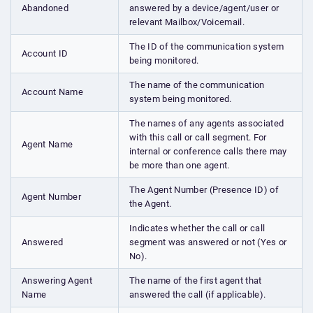
Abandoned
answered by a device/agent/user or
relevant Mailbox/Voicemail.
The ID of the communication system
Account ID
being monitored.
The name of the communication
Account Name
system being monitored.
The names of any agents associated
with this call or call segment. For
Agent Name
internal or conference calls there may
be more than one agent.
The Agent Number (Presence ID) of
Agent Number
the Agent.
Indicates whether the call or call
Answered
segment was answered or not (Yes or
No).
Answering Agent
The name of the first agent that
Name
answered the call (if applicable).