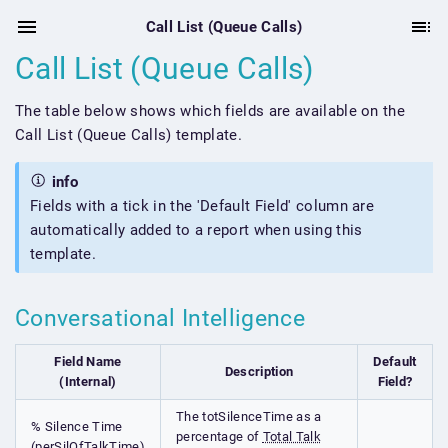
Call List (Queue Calls)
Call List (Queue Calls)
The table below shows which fields are available on the
Call List (Queue Calls) template.
info
Fields with a tick in the 'Default Field' column are
automatically added to a report when using this
template.
Conversational Intelligence
Field Name
Default
Description
(Internal)
Field?
The totSilenceTime as a
% Silence Time
percentage of
Total Talk
(perSilOfTalkTime)