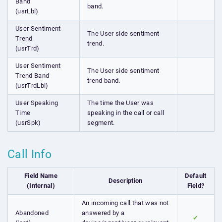
Band
band.
(usrLbl)
User Sentiment
The User side sentiment
Trend
trend.
(usrTrd)
User Sentiment
The User side sentiment
Trend Band
trend band.
(usrTrdLbl)
User Speaking
The time the User was
Time
speaking in the call or call
(usrSpk)
segment.
Call Info
Field Name
Default
Description
(Internal)
Field?
An incoming call that was not
Abandoned
answered by a
✔