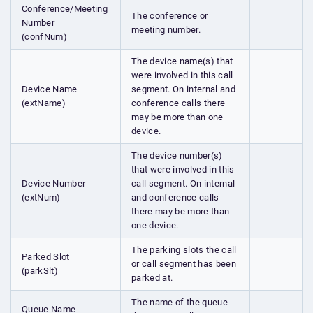
Conference/Meeting
The conference or
Number
meeting number.
(confNum)
The device name(s) that
were involved in this call
Device Name
segment. On internal and
(extName)
conference calls there
may be more than one
device.
The device number(s)
that were involved in this
Device Number
call segment. On internal
(extNum)
and conference calls
there may be more than
one device.
The parking slots the call
Parked Slot
or call segment has been
(parkSlt)
parked at.
The name of the queue
Queue Name