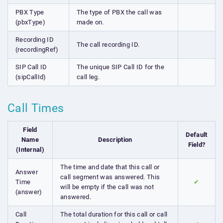
PBX Type
The type of PBX the call was
(pbxType)
made on.
Recording ID
The call recording ID.
(recordingRef)
SIP Call ID
The unique SIP Call ID for the
(sipCallId)
call leg.
Call Times
Field
Default
Name
Description
Field?
(Internal)
The time and date that this call or
Answer
call segment was answered. This
Time
✔
will be empty if the call was not
(answer)
answered.
Call
The total duration for this call or call