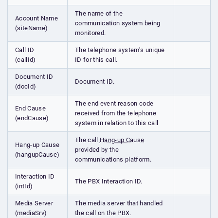
The name of the
Account Name
communication system being
(siteName)
monitored.
Call ID
The telephone system's unique
(callId)
ID for this call.
Document ID
Document ID.
(docId)
The end event reason code
End Cause
received from the telephone
(endCause)
system in relation to this call
The call
Hang-up Cause
Hang-up Cause
provided by the
(hangupCause)
communications platform.
Interaction ID
The PBX Interaction ID.
(intId)
Media Server
The media server that handled
(mediaSrv)
the call on the PBX.