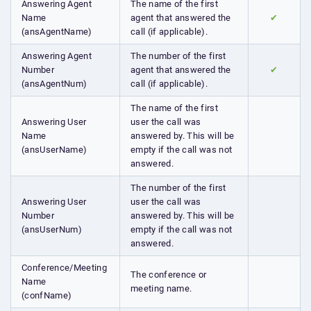
Answering Agent
The name of the first
Name
agent that answered the
✔
(ansAgentName)
call (if applicable).
Answering Agent
The number of the first
Number
agent that answered the
✔
(ansAgentNum)
call (if applicable).
The name of the first
Answering User
user the call was
Name
answered by. This will be
(ansUserName)
empty if the call was not
answered.
The number of the first
Answering User
user the call was
Number
answered by. This will be
(ansUserNum)
empty if the call was not
answered.
Conference/Meeting
The conference or
Name
meeting name.
(confName)