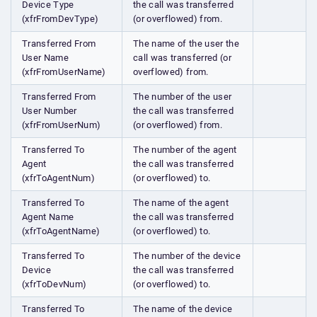
Device Type
the call was transferred
(xfrFromDevType)
(or overflowed) from.
Transferred From
The name of the user the
User Name
call was transferred (or
(xfrFromUserName)
overflowed) from.
Transferred From
The number of the user
User Number
the call was transferred
(xfrFromUserNum)
(or overflowed) from.
Transferred To
The number of the agent
Agent
the call was transferred
(xfrToAgentNum)
(or overflowed) to.
Transferred To
The name of the agent
Agent Name
the call was transferred
(xfrToAgentName)
(or overflowed) to.
Transferred To
The number of the device
Device
the call was transferred
(xfrToDevNum)
(or overflowed) to.
Transferred To
The name of the device