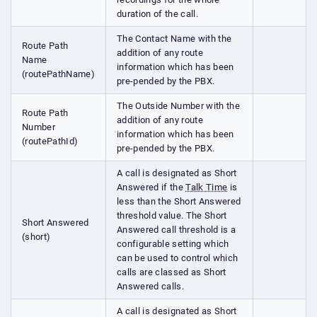
duration of the call.
The Contact Name with the
Route Path
addition of any route
Name
information which has been
(routePathName)
pre-pended by the PBX.
The Outside Number with the
Route Path
addition of any route
Number
information which has been
(routePathId)
pre-pended by the PBX.
A call is designated as Short
Answered if the
Talk Time
is
less than the Short Answered
threshold value. The Short
Short Answered
Answered call threshold is a
(short)
configurable setting which
can be used to control which
calls are classed as Short
Answered calls.
A call is designated as Short