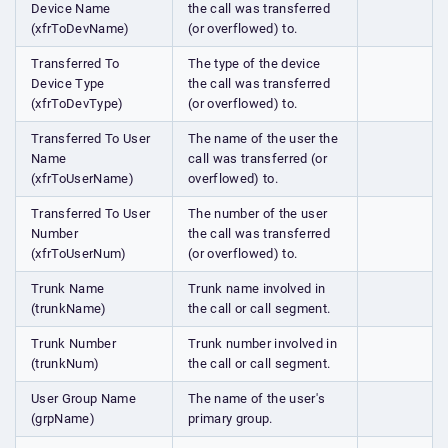
Device Name
the call was transferred
(xfrToDevName)
(or overflowed) to.
Transferred To
The type of the device
Device Type
the call was transferred
(xfrToDevType)
(or overflowed) to.
Transferred To User
The name of the user the
Name
call was transferred (or
(xfrToUserName)
overflowed) to.
Transferred To User
The number of the user
Number
the call was transferred
(xfrToUserNum)
(or overflowed) to.
Trunk Name
Trunk name involved in
(trunkName)
the call or call segment.
Trunk Number
Trunk number involved in
(trunkNum)
the call or call segment.
User Group Name
The name of the user's
(grpName)
primary group.