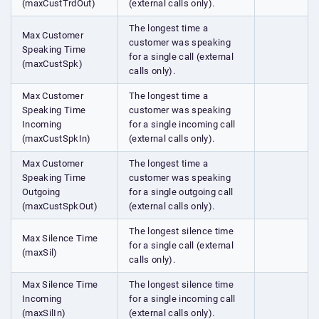
(maxCustTrdOut)
(external calls only).
The longest time a
Max Customer
customer was speaking
Speaking Time
for a single call (external
(maxCustSpk)
calls only).
Max Customer
The longest time a
Speaking Time
customer was speaking
Incoming
for a single incoming call
(maxCustSpkIn)
(external calls only).
Max Customer
The longest time a
Speaking Time
customer was speaking
Outgoing
for a single outgoing call
(maxCustSpkOut)
(external calls only).
The longest silence time
Max Silence Time
for a single call (external
(maxSil)
calls only).
Max Silence Time
The longest silence time
Incoming
for a single incoming call
(maxSilIn)
(external calls only).