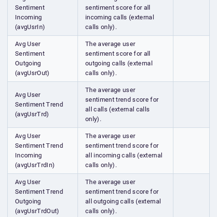
Sentiment
sentiment score for all
Incoming
incoming calls (external
(avgUsrIn)
calls only).
Avg User
The average user
Sentiment
sentiment score for all
Outgoing
outgoing calls (external
(avgUsrOut)
calls only).
The average user
Avg User
sentiment trend score for
Sentiment Trend
all calls (external calls
(avgUsrTrd)
only).
Avg User
The average user
Sentiment Trend
sentiment trend score for
Incoming
all incoming calls (external
(avgUsrTrdIn)
calls only).
Avg User
The average user
Sentiment Trend
sentiment trend score for
Outgoing
all outgoing calls (external
(avgUsrTrdOut)
calls only).