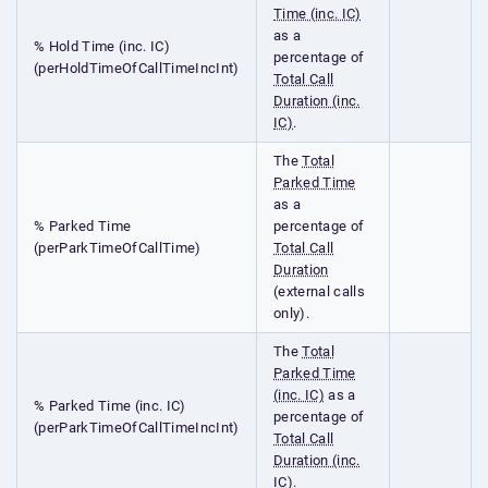
Time (inc. IC)
as a
% Hold Time (inc. IC)
percentage of
(perHoldTimeOfCallTimeIncInt)
Total Call
Duration (inc.
IC)
.
The
Total
Parked Time
as a
% Parked Time
percentage of
(perParkTimeOfCallTime)
Total Call
Duration
(external calls
only).
The
Total
Parked Time
(inc. IC)
as a
% Parked Time (inc. IC)
percentage of
(perParkTimeOfCallTimeIncInt)
Total Call
Duration (inc.
IC)
.