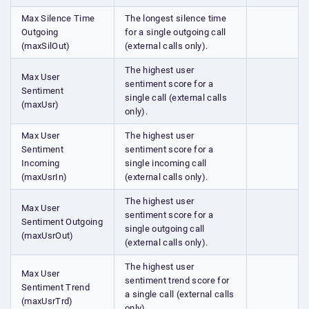
Max Silence Time
The longest silence time
Outgoing
for a single outgoing call
(maxSilOut)
(external calls only).
The highest user
Max User
sentiment score for a
Sentiment
single call (external calls
(maxUsr)
only).
Max User
The highest user
Sentiment
sentiment score for a
Incoming
single incoming call
(maxUsrIn)
(external calls only).
The highest user
Max User
sentiment score for a
Sentiment Outgoing
single outgoing call
(maxUsrOut)
(external calls only).
The highest user
Max User
sentiment trend score for
Sentiment Trend
a single call (external calls
(maxUsrTrd)
only).