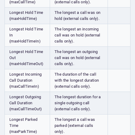
(maxCallTime)
(external calls only).
Longest Hold Time
The longest a call was on
(maxHoldTime)
hold (external calls only).
Longest Hold Time
The longest an incoming
In
call was on hold (external
(maxHoldTimeIn)
calls only).
Longest Hold Time
The longest an outgoing
Out
call was on hold (external
(maxHoldTimeOut)
calls only).
Longest Incoming
The duration of the call
Call Duration
with the longest duration
(maxCallTimeIn)
(external calls only).
Longest Outgoing
The longest duration for a
Call Duration
single outgoing call
(maxCallTimeOut)
(external calls only).
Longest Parked
The longest a call was
Time
parked (external calls
(maxParkTime)
only).