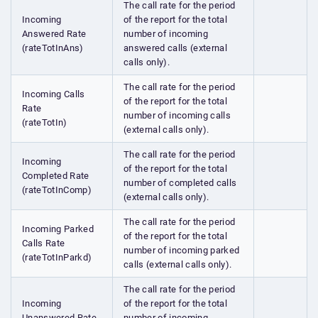
The call rate for the period
Incoming
of the report for the total
Answered Rate
number of incoming
(rateTotInAns)
answered calls (external
calls only).
The call rate for the period
Incoming Calls
of the report for the total
Rate
number of incoming calls
(rateTotIn)
(external calls only).
The call rate for the period
Incoming
of the report for the total
Completed Rate
number of completed calls
(rateTotInComp)
(external calls only).
The call rate for the period
Incoming Parked
of the report for the total
Calls Rate
number of incoming parked
(rateTotInParkd)
calls (external calls only).
The call rate for the period
Incoming
of the report for the total
Unanswered Rate
number of incoming