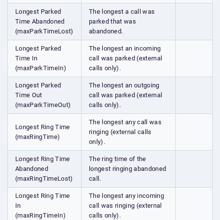
Longest Parked
The longest a call was
Time Abandoned
parked that was
(maxParkTimeLost)
abandoned.
Longest Parked
The longest an incoming
Time In
call was parked (external
(maxParkTimeIn)
calls only).
Longest Parked
The longest an outgoing
Time Out
call was parked (external
(maxParkTimeOut)
calls only).
The longest any call was
Longest Ring Time
ringing (external calls
(maxRingTime)
only).
Longest Ring Time
The ring time of the
Abandoned
longest ringing abandoned
(maxRingTimeLost)
call.
Longest Ring Time
The longest any incoming
In
call was ringing (external
(maxRingTimeIn)
calls only).