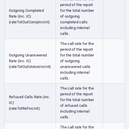
period of the report
Outgoing Completed
for the total number
Rate (inc. IC)
of outgoing
(rateTotOutCompIncInt)
completed calls
including internal
calls.
The call rate for the
period of the report
Outgoing Unanswered
for the total number
Rate (inc. IC)
of outgoing
(rateTotOutUnAnsIncInt)
unanswered calls
including internal
calls.
The call rate for the
period of the report
Refused Calls Rate (inc.
for the total number
IC)
of refused calls
(rateTotRefIncInt)
including internal
calls.
The call rate for the