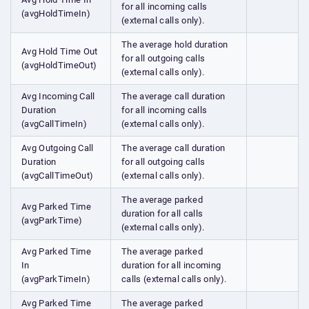
for all incoming calls
(avgHoldTimeIn)
(external calls only).
The average hold duration
Avg Hold Time Out
for all outgoing calls
(avgHoldTimeOut)
(external calls only).
Avg Incoming Call
The average call duration
Duration
for all incoming calls
(avgCallTimeIn)
(external calls only).
Avg Outgoing Call
The average call duration
Duration
for all outgoing calls
(avgCallTimeOut)
(external calls only).
The average parked
Avg Parked Time
duration for all calls
(avgParkTime)
(external calls only).
Avg Parked Time
The average parked
In
duration for all incoming
(avgParkTimeIn)
calls (external calls only).
Avg Parked Time
The average parked