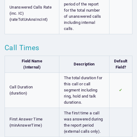
period of the report
Unanswered Calls Rate
for the total number
(inc. IC)
of unanswered calls
(rateTotUnAnsIncInt)
including internal
calls.
Call Times
Field Name
Default
Description
(Internal)
Field?
The total duration for
this call or call
Call Duration
segment including
✔
(duration)
ring, hold and talk
durations.
The first time a call
First Answer Time
was answered during
(minAnswerTime)
the report period
(external calls only).