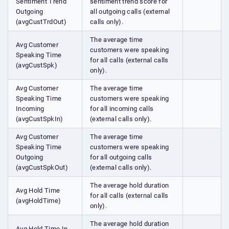
Sentiment Trend
sentiment trend score for
Outgoing
all outgoing calls (external
(avgCustTrdOut)
calls only).
The average time
Avg Customer
customers were speaking
Speaking Time
for all calls (external calls
(avgCustSpk)
only).
Avg Customer
The average time
Speaking Time
customers were speaking
Incoming
for all incoming calls
(avgCustSpkIn)
(external calls only).
Avg Customer
The average time
Speaking Time
customers were speaking
Outgoing
for all outgoing calls
(avgCustSpkOut)
(external calls only).
The average hold duration
Avg Hold Time
for all calls (external calls
(avgHoldTime)
only).
The average hold duration
Avg Hold Time In