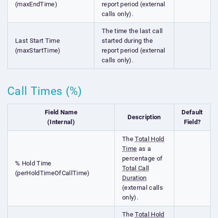
(maxEndTime)
report period (external
calls only).
The time the last call
Last Start Time
started during the
(maxStartTime)
report period (external
calls only).
Call Times (%)
Field Name
Default
Description
(Internal)
Field?
The
Total Hold
Time
as a
percentage of
% Hold Time
Total Call
(perHoldTimeOfCallTime)
Duration
(external calls
only).
The
Total Hold