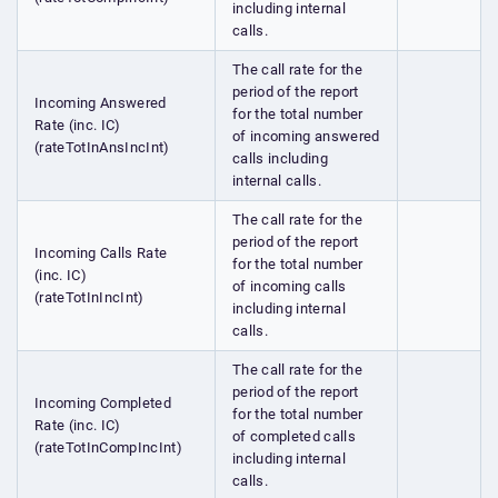
including internal
calls.
The call rate for the
period of the report
Incoming Answered
for the total number
Rate (inc. IC)
of incoming answered
(rateTotInAnsIncInt)
calls including
internal calls.
The call rate for the
period of the report
Incoming Calls Rate
for the total number
(inc. IC)
of incoming calls
(rateTotInIncInt)
including internal
calls.
The call rate for the
period of the report
Incoming Completed
for the total number
Rate (inc. IC)
of completed calls
(rateTotInCompIncInt)
including internal
calls.