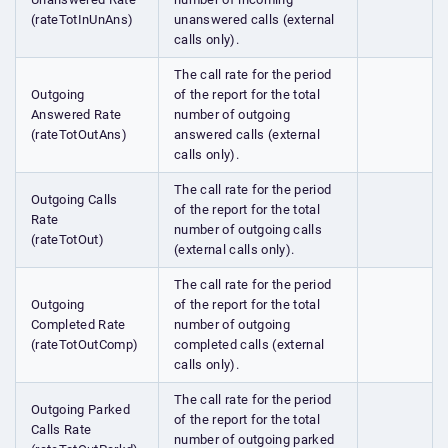
(rateTotInUnAns)
unanswered calls (external
calls only).
The call rate for the period
Outgoing
of the report for the total
Answered Rate
number of outgoing
(rateTotOutAns)
answered calls (external
calls only).
The call rate for the period
Outgoing Calls
of the report for the total
Rate
number of outgoing calls
(rateTotOut)
(external calls only).
The call rate for the period
Outgoing
of the report for the total
Completed Rate
number of outgoing
(rateTotOutComp)
completed calls (external
calls only).
The call rate for the period
Outgoing Parked
of the report for the total
Calls Rate
number of outgoing parked