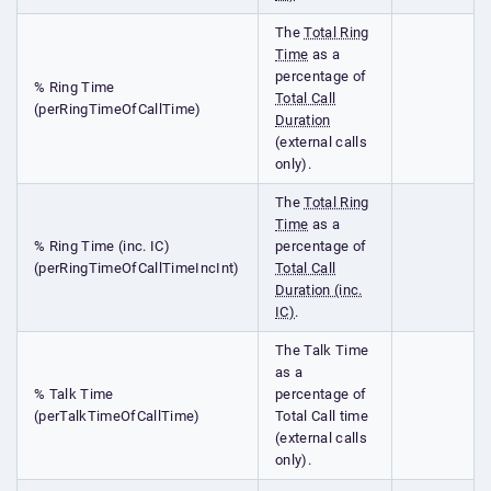
The
Total Ring
Time
as a
percentage of
% Ring Time
Total Call
(perRingTimeOfCallTime)
Duration
(external calls
only).
The
Total Ring
Time
as a
% Ring Time (inc. IC)
percentage of
(perRingTimeOfCallTimeIncInt)
Total Call
Duration (inc.
IC)
.
The Talk Time
as a
% Talk Time
percentage of
(perTalkTimeOfCallTime)
Total Call time
(external calls
only).