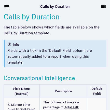
Calls by Duration
Calls by Duration
The table below shows which fields are available on the
Calls by Duration template.
info
Fields with a tick in the 'Default Field' column are
automatically added to a report when using this
template.
Conversational Intelligence
Field Name
Default
Description
(Internal)
Field?
The totSilenceTime as a
% Silence Time
percentage of
Total Talk
(perSilOfTalkTime)