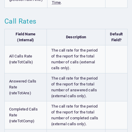
Time
.
Call Rates
Field Name
Default
Description
(Internal)
Field?
The call rate for the period
All Calls Rate
of the report for the total
(rateTotCalls)
number of calls (external
calls only).
The call rate for the period
Answered Calls
of the report for the total
Rate
number of answered calls
(rateTotAns)
(external calls only).
The call rate for the period
Completed Calls
of the report for the total
Rate
number of completed calls
(rateTotComp)
(external calls only).