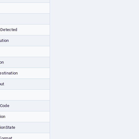
Detected
ution
on
estination
out
tCode
ion
ionState
Format