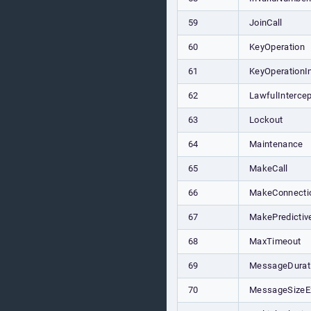
59
JoinCall
60
KeyOperation
61
KeyOperationI
62
LawfulIntercep
63
Lockout
64
Maintenance
65
MakeCall
66
MakeConnecti
67
MakePredictiv
68
MaxTimeout
69
MessageDurat
70
MessageSizeE