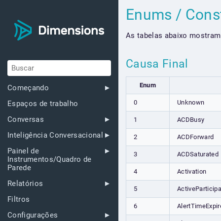
Enums / Cons
As tabelas abaixo mostram
Causa Final
Enum
Começando
0
Unknown
Espaços de trabalho
Conversas
1
ACDBusy
Inteligência Conversacional
2
ACDForward
Painel de
3
ACDSaturated
Instrumentos/Quadro de
Parede
4
Activation
Relatórios
5
ActiveParticipa
Filtros
6
AlertTimeExpir
Configurações