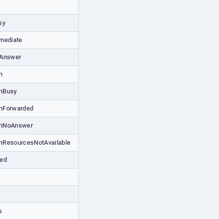
sy
mediate
oAnswer
n
onBusy
onForwarded
ionNoAnswer
onResourcesNotAvailable
red
s