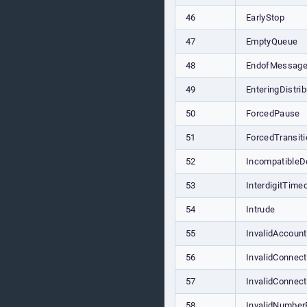
46
EarlyStop
47
EmptyQueue
48
EndofMessage
49
EnteringDistrib
50
ForcedPause
51
ForcedTransiti
52
IncompatibleD
53
InterdigitTime
54
Intrude
55
InvalidAccoun
56
InvalidConnect
57
InvalidConnect
58
InvalidNumber