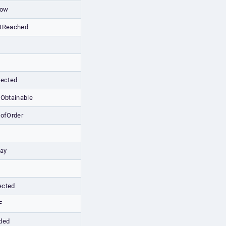
low
ntReached
tected
tObtainable
tofOrder
lay
ected
F
ded