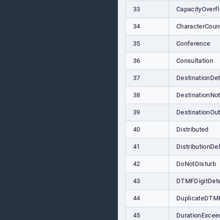
33
CapacityOverf
34
CharacterCou
35
Conference
36
Consultation
37
DestinationDe
38
DestinationNo
39
DestinationOu
40
Distributed
41
DistributionDe
42
DoNotDisturb
43
DTMFDigitDet
44
DuplicateDTM
45
DurationExcee