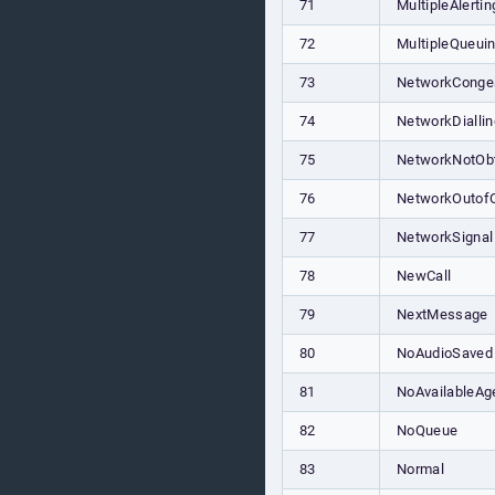
71
MultipleAlertin
72
MultipleQueui
73
NetworkConge
74
NetworkDiallin
75
NetworkNotObt
76
NetworkOutof
77
NetworkSignal
78
NewCall
79
NextMessage
80
NoAudioSaved
81
NoAvailableAg
82
NoQueue
83
Normal