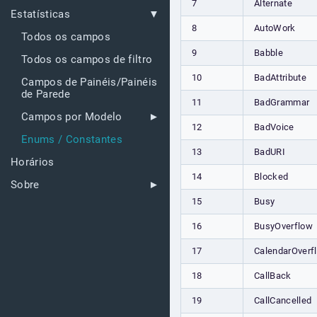
7
Alternate
Estatísticas
8
AutoWork
Todos os campos
9
Babble
Todos os campos de filtro
10
BadAttribute
Campos de Painéis/Painéis
de Parede
11
BadGrammar
Campos por Modelo
12
BadVoice
Enums / Constantes
13
BadURI
Horários
14
Blocked
Sobre
15
Busy
16
BusyOverflow
17
CalendarOverf
18
CallBack
19
CallCancelled