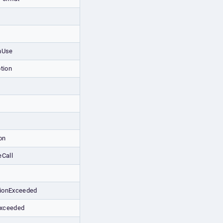
nUse
tion
on
eCall
ionExceeded
xceeded