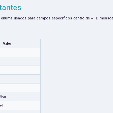
tantes
 enums usados para campos específicos dentro de ~. Dimensõe
Valor
tion
ed