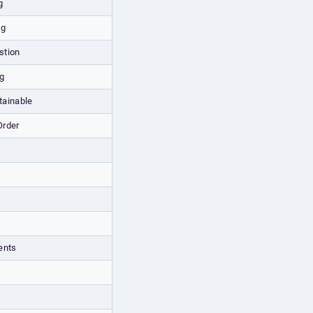
g
ng
stion
g
ainable
Order
ents