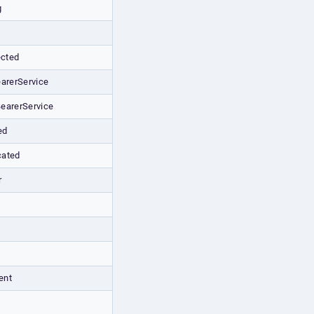
g
cted
arerService
earerService
ed
cated
r
ent