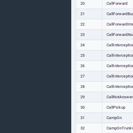
20
CallForward
21
CallForwardBu
22
CallForwardIm
23
CallForwardN
24
CallInterceptio
25
CallIntercepti
26
CallIntercepti
27
CallIntercept
28
CallIntercepti
29
CallNotAnswe
30
CallPickup
31
CampOn
32
CampOnTrunk