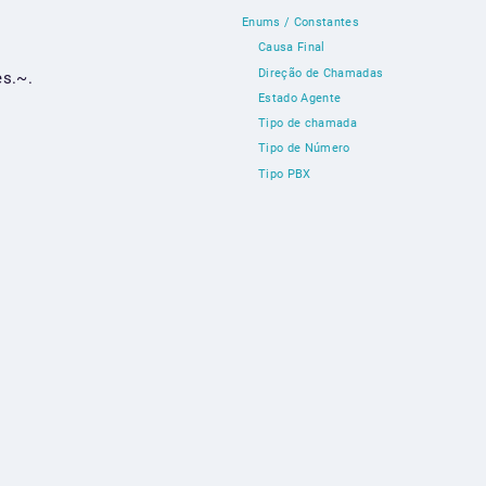
Enums / Constantes
Causa Final
Direção de Chamadas
s.~.
Estado Agente
Tipo de chamada
Tipo de Número
Tipo PBX