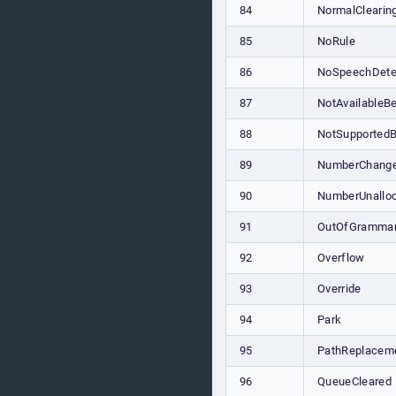
84
NormalClearin
85
NoRule
86
NoSpeechDete
87
NotAvailableBe
88
NotSupportedB
89
NumberChang
90
NumberUnallo
91
OutOfGramma
92
Overflow
93
Override
94
Park
95
PathReplacem
96
QueueCleared