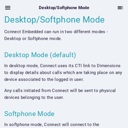
Desktop/Softphone Mode
Desktop/Softphone Mode
Connect Embedded can run in two different modes -
Desktop or Softphone mode.
Desktop Mode (default)
In desktop mode, Connect uses its CTI link to Dimensions
to display details about calls which are taking place on any
device associated to the logged in user.
Any calls initiated from Connect will be sent to physical
devices belonging to the user.
Softphone Mode
In softphone mode, Connect will connect to the