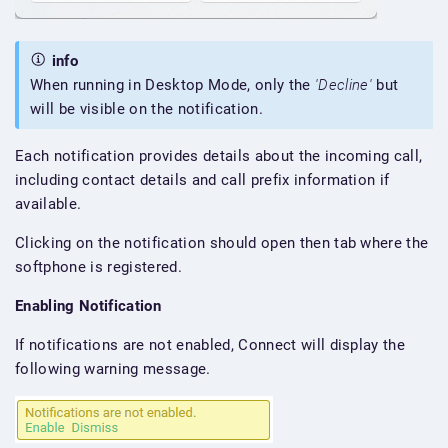
info
When running in Desktop Mode, only the
'Decline'
but
will be visible on the notification.
Each notification provides details about the incoming call,
including contact details and call prefix information if
available.
Clicking on the notification should open then tab where the
softphone is registered.
Enabling Notification
If notifications are not enabled, Connect will display the
following warning message.