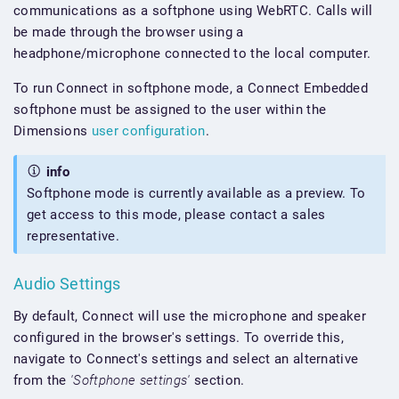
communications as a softphone using WebRTC. Calls will
be made through the browser using a
headphone/microphone connected to the local computer.
To run Connect in softphone mode, a Connect Embedded
softphone must be assigned to the user within the
Dimensions
user configuration
.
info
Softphone mode is currently available as a preview. To
get access to this mode, please contact a sales
representative.
Audio Settings
By default, Connect will use the microphone and speaker
configured in the browser's settings. To override this,
navigate to Connect's settings and select an alternative
from the
'Softphone settings'
section.