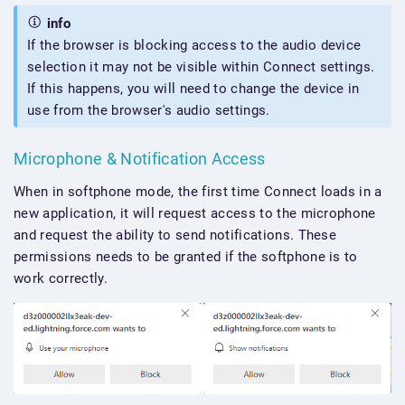
info
If the browser is blocking access to the audio device
selection it may not be visible within Connect settings.
If this happens, you will need to change the device in
use from the browser's audio settings.
Microphone & Notification Access
When in softphone mode, the first time Connect loads in a
new application, it will request access to the microphone
and request the ability to send notifications. These
permissions needs to be granted if the softphone is to
work correctly.