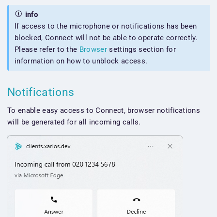
info
If access to the microphone or notifications has been
blocked, Connect will not be able to operate correctly.
Please refer to the
Browser
settings section for
information on how to unblock access.
Notifications
To enable easy access to Connect, browser notifications
will be generated for all incoming calls.