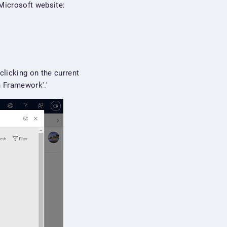
Microsoft website:
clicking on the current
n Framework'.'