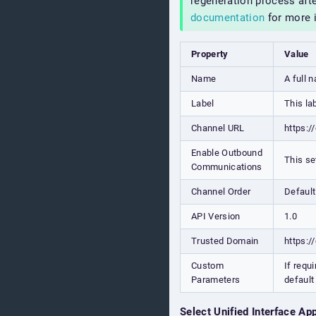
regeneration process aft
documentation
for more 
Property
Value
Name
A full 
Label
This la
Channel URL
https:/
Enable Outbound
This se
Communications
Channel Order
Default
API Version
1.0
Trusted Domain
https:/
Custom
If requ
Parameters
default
Select Unified Interface Ap