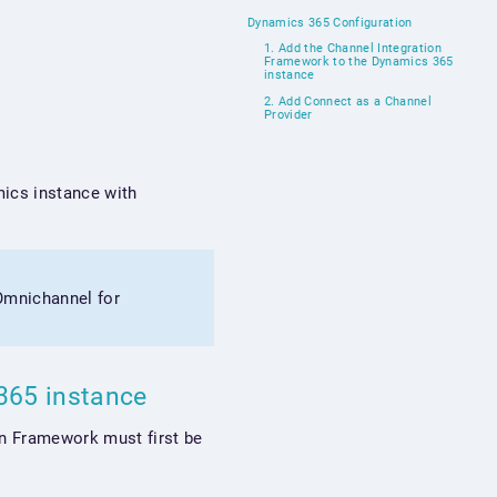
Dynamics 365 Configuration
1. Add the Channel Integration
Framework to the Dynamics 365
instance
2. Add Connect as a Channel
Provider
mics instance with
(Omnichannel for
 365 instance
on Framework must first be