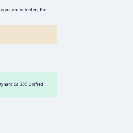
o apps are selected, the
 Dynamics 365 Unified