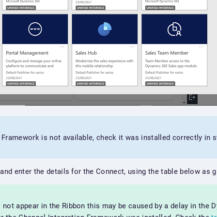
n Framework is not available, check it was installed correctly in 
 and enter the details for the Connect, using the table below as 
s not appear in the Ribbon this may be caused by a delay in the