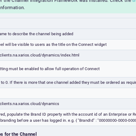
er the Channel Integration Framework was installed. Check the
t
information.
name to describe the channel being added
bel will be visible to users as the title on the Connect widget
/clients.na.xarios.cloud/dynamics/index.html
tting must be enabled to allow full operation of Connect
 to 0. If there is more that one channel added they must be ordered as requi
/clients.na.xarios.cloud/dynamics
ired, populate the Brand ID property with the account id of an Enterprise or R
 branding before a user has logged in. e.g. { "BrandId" : "00000000-0000-0
ps for the Channel