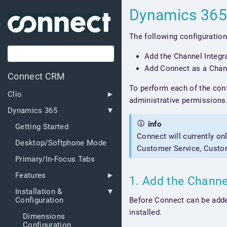
Dynamics 365
The following configuration
Add the Channel Integr
Add Connect as a Chan
Connect CRM
To perform each of the conf
Clio
administrative permissions
Dynamics 365
info
Getting Started
Connect will currently on
Desktop/Softphone Mode
Customer Service, Custo
Primary/In-Focus Tabs
Features
1. Add the Channe
Installation &
Before Connect can be adde
Configuration
installed.
Dimensions
Configuration