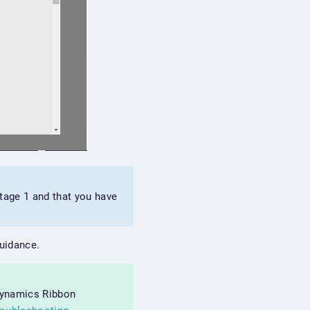
stage 1 and that you have
guidance.
 Dynamics Ribbon