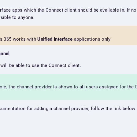
terface apps which the Connect client should be available in. If n
isible to anyone.
s 365 works with
Unified Interface
applications only
annel
will be able to use the Connect client.
role, the channel provider is shown to all users assigned for the
umentation for adding a channel provider, follow the link below: