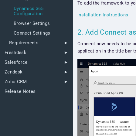
To add the framework to yo
Dynamics 365
Configuration
Installation Instructions
Browser Settings
2. Add Connect a
Connect Settings
Requirements
Connect now needs to be add
application in the title bar
Freshdesk
Salesforce
Zendesk
Zoho CRM
Release Notes