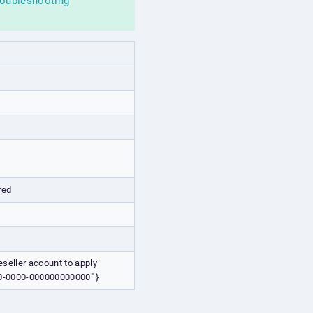
roubleshooting
red
eseller account to apply
000-0000-000000000000" }