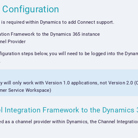
 Configuration
 is required within Dynamics to add Connect support.
ation Framework to the Dynamics 365 instance
nel Provider
iguration steps below, you will need to be logged into the Dyna
.
ly will only work with Version 1.0 applications, not Version 2.0 
mer Service Workspace)
l Integration Framework to the Dynamics
d as a channel provider within Dynamics, the Channel Integrati