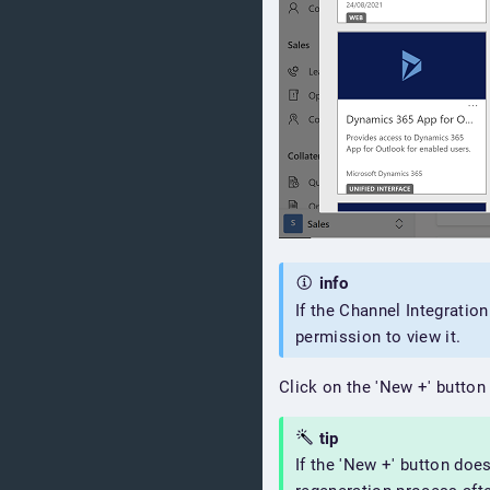
info
If the Channel Integratio
permission to view it.
Click on the 'New +' button
tip
If the 'New +' button doe