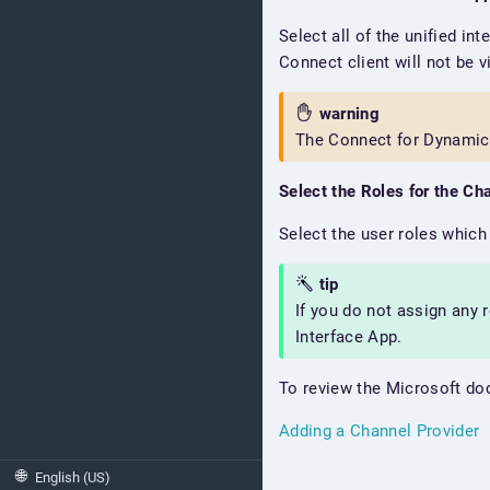
Select all of the unified in
Connect client will not be v
warning
The Connect for Dynamic
Select the Roles for the Ch
Select the user roles which 
tip
If you do not assign any 
Interface App.
To review the Microsoft doc
Adding a Channel Provider
🌐
English (US)