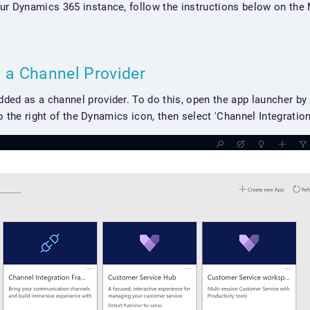
ur Dynamics 365 instance, follow the instructions below on the 
s a Channel Provider
ed as a channel provider. To do this, open the app launcher by 
 to the right of the Dynamics icon, then select 'Channel Integratio