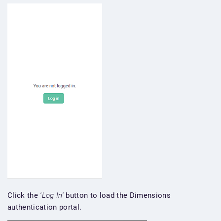
Click the
'Log In'
button to load the Dimensions
authentication portal.