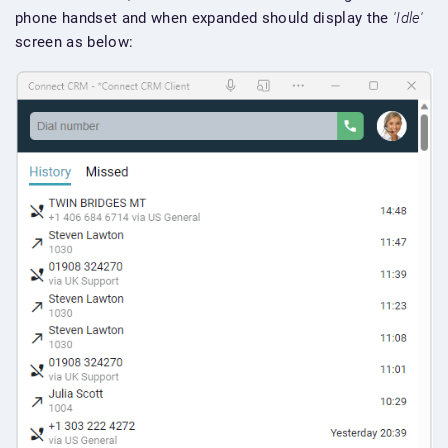
phone handset and when expanded should display the
'Idle'
screen as below: