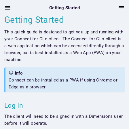
Getting Started
Getting Started
This quick guide is designed to get you up and running with
your Connect for Clio client. The Connect for Clio client is
a web application which can be accessed directly through a
browser, but is best installed as a Web App (PWA) on your
machine.
info
Connect can be installed as a PWA if using Chrome or
Edge as a browser.
Log In
The client will need to be signed in with a Dimensions user
before it will operate.