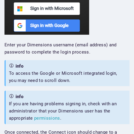
Enter your Dimensions username (email address) and
password to complete the login process.
info
To access the Google or Microsoft integrated login,
you may need to scroll down.
info
If you are having problems signing in, check with an
administrator that your Dimensions user has the
appropriate
permissions
.
Once connected, the Connect icon should change to a