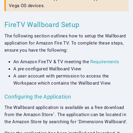
Vega OS devices.
FireTV Wallboard Setup
The following section outlines how to setup the Wallboard
application for Amazon Fire TV. To complete these steps,
ensure you have the following:
An Amazon FireTV & TV meeting the
Requirements
A pre-configured Wallboard View
A user account with permission to access the
Workspace which contains the Wallboard View
Configuring the Application
The Wallboard application is available as a free download
1
from the Amazon Store
. The application can be located in
the Amazon Store by searching for 'Dimensions Wallboard'.