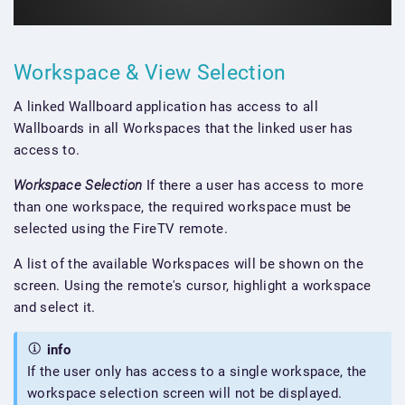
Workspace & View Selection
A linked Wallboard application has access to all
Wallboards in all Workspaces that the linked user has
access to.
Workspace Selection
If there a user has access to more
than one workspace, the required workspace must be
selected using the FireTV remote.
A list of the available Workspaces will be shown on the
screen. Using the remote's cursor, highlight a workspace
and select it.
info
If the user only has access to a single workspace, the
workspace selection screen will not be displayed.