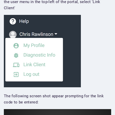
the user menu in the top-left of the portal, select 'Link
Client'
The following screen shot appear prompting for the link
code to be entered: