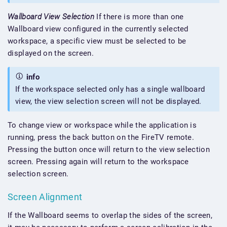
Wallboard View Selection
If there is more than one
Wallboard view configured in the currently selected
workspace, a specific view must be selected to be
displayed on the screen.
info
If the workspace selected only has a single wallboard
view, the view selection screen will not be displayed.
To change view or workspace while the application is
running, press the back button on the FireTV remote.
Pressing the button once will return to the view selection
screen. Pressing again will return to the workspace
selection screen.
Screen Alignment
If the Wallboard seems to overlap the sides of the screen,