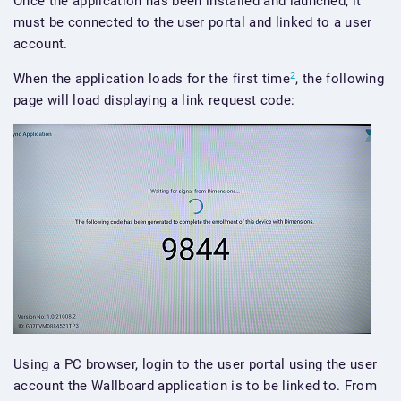
Once the application has been installed and launched, it
must be connected to the user portal and linked to a user
account.
2
When the application loads for the first time
, the following
page will load displaying a link request code:
Using a PC browser, login to the user portal using the user
account the Wallboard application is to be linked to. From