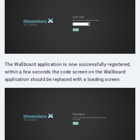
The Wallboard application is now successfully registered,
within a few seconds the code screen on the Wallboard
application should be replaced with a loading screen.