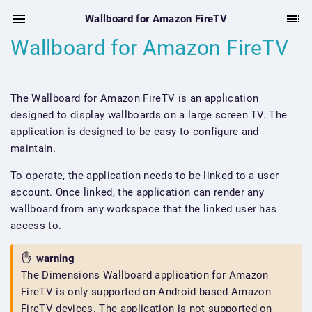
Wallboard for Amazon FireTV
Wallboard for Amazon FireTV
The Wallboard for Amazon FireTV is an application
designed to display wallboards on a large screen TV. The
application is designed to be easy to configure and
maintain.
To operate, the application needs to be linked to a user
account. Once linked, the application can render any
wallboard from any workspace that the linked user has
access to.
warning
The Dimensions Wallboard application for Amazon
FireTV is only supported on Android based Amazon
FireTV devices. The application is not supported on