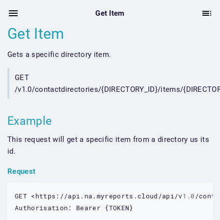
Get Item
Get Item
Gets a specific directory item.
GET
/v1.0/contactdirectories/{DIRECTORY_ID}/items/{DIRECTO
Example
This request will get a specific item from a directory us its
id.
Request
GET
<https://api.na.myreports.cloud/api/v
1.0
/conta
Authorisation:
Bearer
 {
TOKEN
}