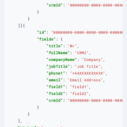
"crmId"
: 
"00000000-0000-0000-0000-
            }

        }

    ][{

"id"
: 
"00000000-0000-0000-0000-0000000
"fields"
: {

"title"
: 
"Mr"
,

"fullName"
: 
"CRM2"
,

"companyName"
: 
"Company"
,

"jobTitle"
: 
"Job Title"
,

"phone1"
: 
"+44XXXXXXXXXX"
,

"email"
: 
"Email Address"
,

"field1"
: 
"field1"
,

"field2"
: 
"field2"
,

"crmId"
: 
"00000000-0000-0000-0000-
            }

        }

    ],
