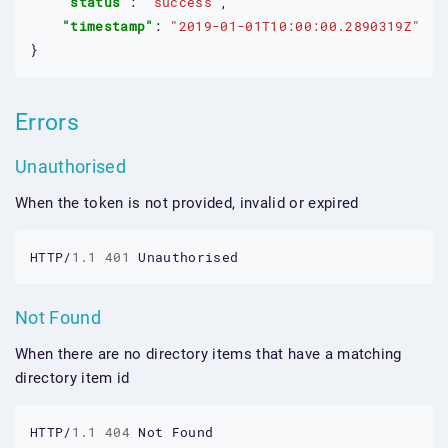
"status"
: 
"success"
,

"timestamp"
: 
"2019-01-01T10:00:00.2890319Z"
}
Errors
Unauthorised
When the token is not provided, invalid or expired
HTTP/
1.1
401
Unauthorised
Not Found
When there are no directory items that have a matching
directory item id
HTTP/
1.1
404
Not
Found