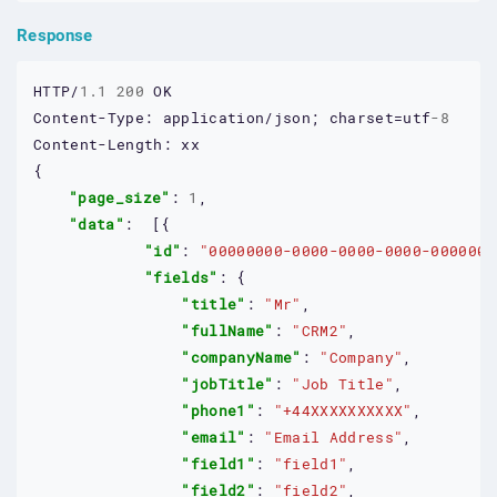
Response
HTTP/
1.1
200
OK
Content-Type:
application/json;
charset=utf
-8
Content-Length:
xx
{

"page_size"
: 
1
,

"data"
:  [{

"id"
: 
"00000000-0000-0000-0000-0000000
"fields"
: {

"title"
: 
"Mr"
,

"fullName"
: 
"CRM2"
,

"companyName"
: 
"Company"
,

"jobTitle"
: 
"Job Title"
,

"phone1"
: 
"+44XXXXXXXXXX"
,

"email"
: 
"Email Address"
,

"field1"
: 
"field1"
,

"field2"
: 
"field2"
,
