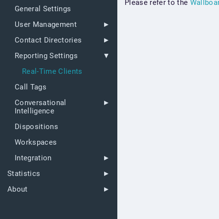
Please refer to the
Wallboa
General Settings
User Management
Contact Directories
Reporting Settings
Real-Time Clients
Call Tags
Conversational
Intelligence
Dispositions
Workspaces
Integration
Statistics
About