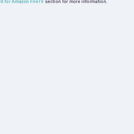
rd for Amazon FireTV
section for more information.