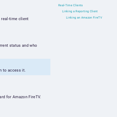
Real-Time Clients
Linking a Reporting Client
Linking an Amazon FireTV
real-time client
urrent status and who
n to access it.
board for Amazon FireTV.