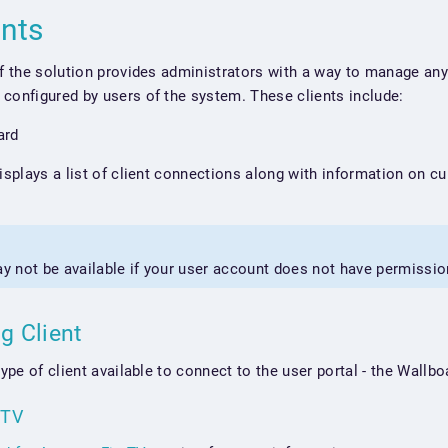
ents
of the solution provides administrators with a way to manage any 
configured by users of the system. These clients include:
ard
displays a list of client connections along with information on c
ay not be available if your user account does not have permissio
ng Client
type of client available to connect to the user portal - the Wall
eTV