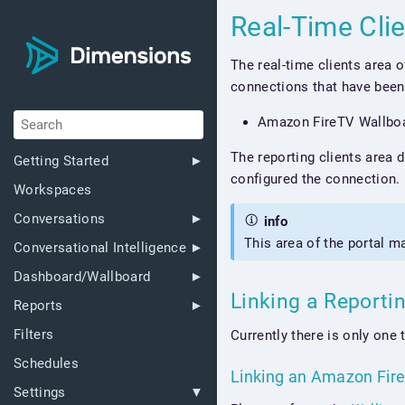
Real-Time Cli
The real-time clients area 
connections that have been 
Amazon FireTV Wallbo
The reporting clients area 
Getting Started
configured the connection.
Workspaces
Conversations
info
This area of the portal m
Conversational Intelligence
Dashboard/Wallboard
Linking a Reporti
Reports
Filters
Currently there is only one 
Schedules
Linking an Amazon Fir
Settings