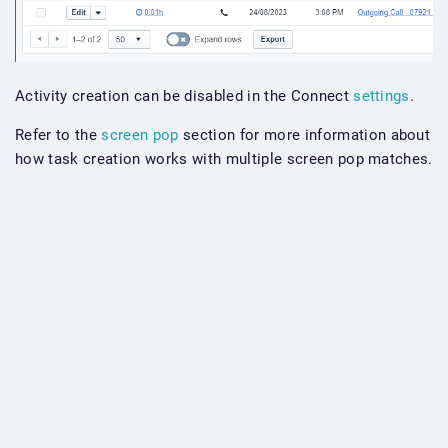
Activity creation can be disabled in the Connect
settings
.
Refer to the
screen pop
section for more information about
how task creation works with multiple screen pop matches.