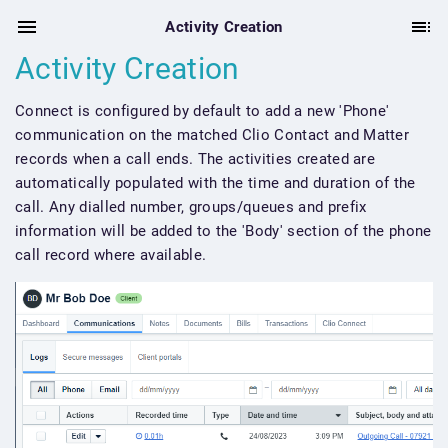
Activity Creation
Activity Creation
Connect is configured by default to add a new 'Phone'
communication on the matched Clio Contact and Matter
records when a call ends. The activities created are
automatically populated with the time and duration of the
call. Any dialled number, groups/queues and prefix
information will be added to the 'Body' section of the phone
call record where available.