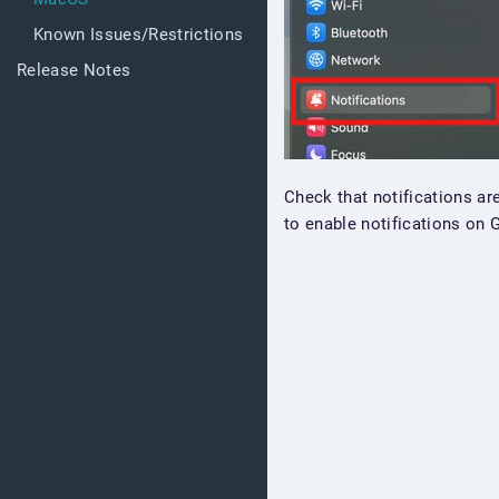
Known Issues/Restrictions
Release Notes
Check that notifications ar
to enable notifications on