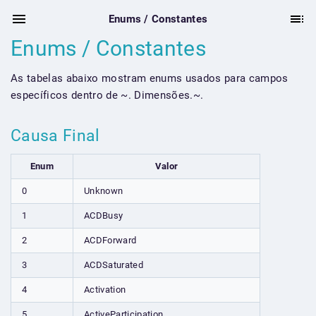
Enums / Constantes
Enums / Constantes
As tabelas abaixo mostram enums usados para campos
específicos dentro de ~. Dimensões.~.
Causa Final
Enum
Valor
0
Unknown
1
ACDBusy
2
ACDForward
3
ACDSaturated
4
Activation
5
ActiveParticipation