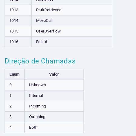
1013
ParkRetrieved
1014
MoveCall
1015
UserOverflow
1016
Failed
Direção de Chamadas
Enum
Valor
0
Unknown
1
Internal
2
Incoming
3
Outgoing
4
Both