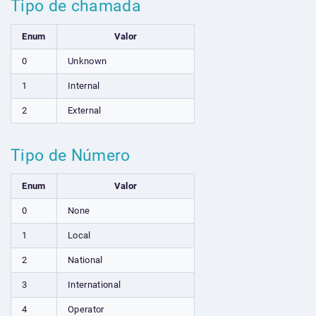
Tipo de chamada
Enum
Valor
0
Unknown
1
Internal
2
External
Tipo de Número
Enum
Valor
0
None
1
Local
2
National
3
International
4
Operator