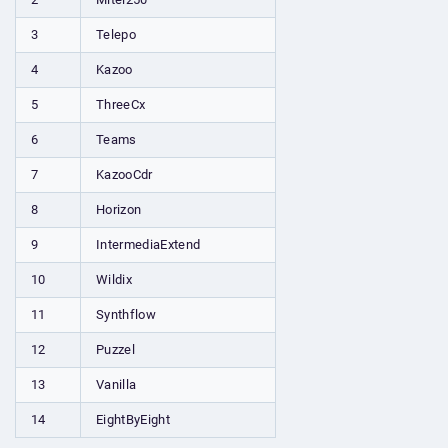
3
Telepo
4
Kazoo
5
ThreeCx
6
Teams
7
KazooCdr
8
Horizon
9
IntermediaExtend
10
Wildix
11
Synthflow
12
Puzzel
13
Vanilla
14
EightByEight