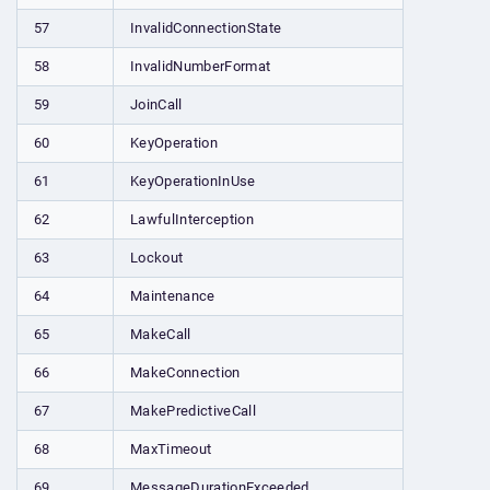
57
InvalidConnectionState
58
InvalidNumberFormat
59
JoinCall
60
KeyOperation
61
KeyOperationInUse
62
LawfulInterception
63
Lockout
64
Maintenance
65
MakeCall
66
MakeConnection
67
MakePredictiveCall
68
MaxTimeout
69
MessageDurationExceeded