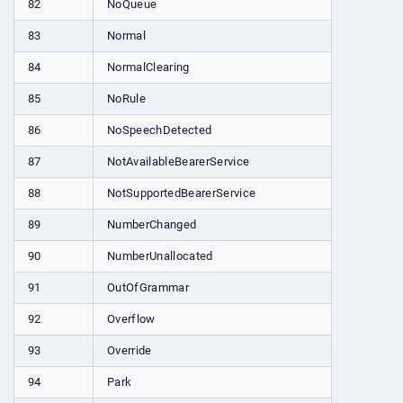
82
NoQueue
83
Normal
84
NormalClearing
85
NoRule
86
NoSpeechDetected
87
NotAvailableBearerService
88
NotSupportedBearerService
89
NumberChanged
90
NumberUnallocated
91
OutOfGrammar
92
Overflow
93
Override
94
Park