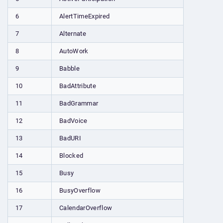
6
AlertTimeExpired
7
Alternate
8
AutoWork
9
Babble
10
BadAttribute
11
BadGrammar
12
BadVoice
13
BadURI
14
Blocked
15
Busy
16
BusyOverflow
17
CalendarOverflow