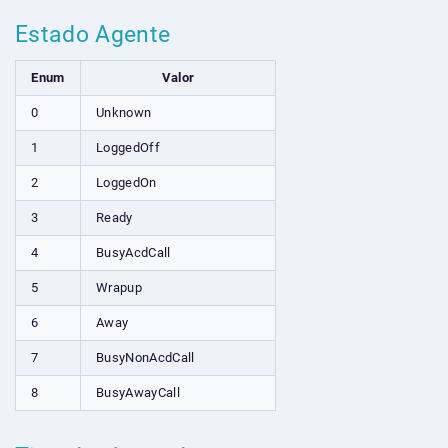
Estado Agente
Enum
Valor
0
Unknown
1
LoggedOff
2
LoggedOn
3
Ready
4
BusyAcdCall
5
Wrapup
6
Away
7
BusyNonAcdCall
8
BusyAwayCall