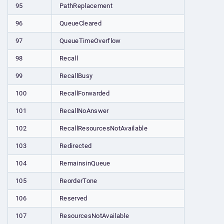
95
PathReplacement
96
QueueCleared
97
QueueTimeOverflow
98
Recall
99
RecallBusy
100
RecallForwarded
101
RecallNoAnswer
102
RecallResourcesNotAvailable
103
Redirected
104
RemainsinQueue
105
ReorderTone
106
Reserved
107
ResourcesNotAvailable