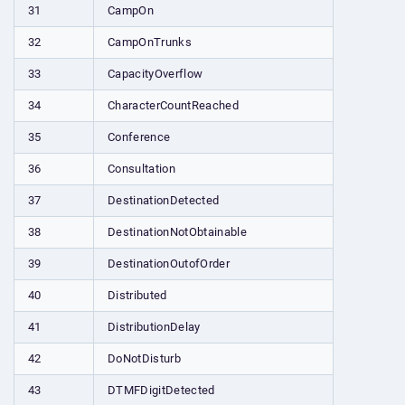
31
CampOn
32
CampOnTrunks
33
CapacityOverflow
34
CharacterCountReached
35
Conference
36
Consultation
37
DestinationDetected
38
DestinationNotObtainable
39
DestinationOutofOrder
40
Distributed
41
DistributionDelay
42
DoNotDisturb
43
DTMFDigitDetected