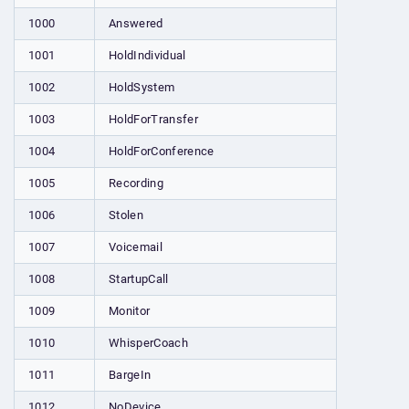
1000
Answered
1001
HoldIndividual
1002
HoldSystem
1003
HoldForTransfer
1004
HoldForConference
1005
Recording
1006
Stolen
1007
Voicemail
1008
StartupCall
1009
Monitor
1010
WhisperCoach
1011
BargeIn
1012
NoDevice