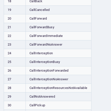
18
CallBack
19
CallCancelled
20
CallForward
21
CallForwardBusy
22
CallForwardImmediate
23
CallForwardNoAnswer
24
CallInterception
25
CallInterceptionBusy
26
CallInterceptionForwarded
27
CallInterceptionNoAnswer
28
CallInterceptionResourcesNotAvailable
29
CallNotAnswered
30
CallPickup