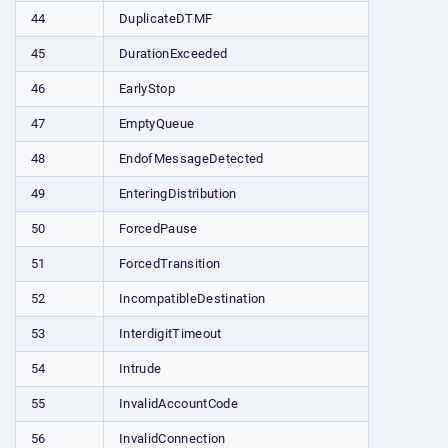
44
DuplicateDTMF
45
DurationExceeded
46
EarlyStop
47
EmptyQueue
48
EndofMessageDetected
49
EnteringDistribution
50
ForcedPause
51
ForcedTransition
52
IncompatibleDestination
53
InterdigitTimeout
54
Intrude
55
InvalidAccountCode
56
InvalidConnection