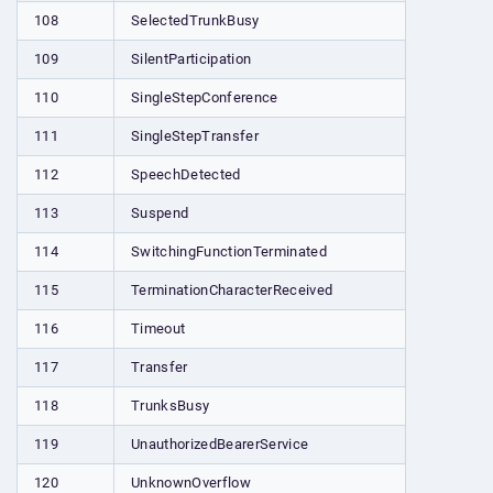
108
SelectedTrunkBusy
109
SilentParticipation
110
SingleStepConference
111
SingleStepTransfer
112
SpeechDetected
113
Suspend
114
SwitchingFunctionTerminated
115
TerminationCharacterReceived
116
Timeout
117
Transfer
118
TrunksBusy
119
UnauthorizedBearerService
120
UnknownOverflow