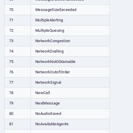
70
MessageSizeExceeded
71
MultipleAlerting
72
MultipleQueuing
73
NetworkCongestion
74
NetworkDialling
75
NetworkNotObtainable
76
NetworkOutofOrder
77
NetworkSignal
78
NewCall
79
NextMessage
80
NoAudioSaved
81
NoAvailableAgents