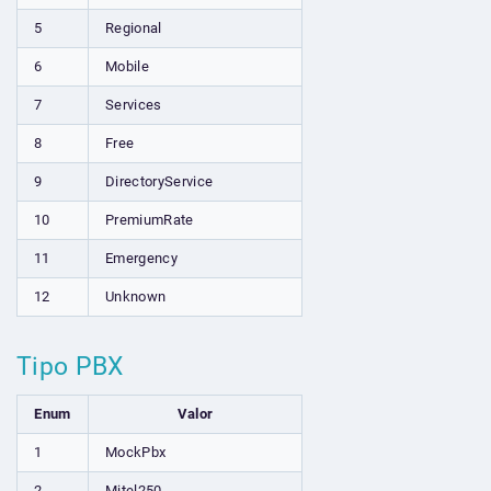
5
Regional
6
Mobile
7
Services
8
Free
9
DirectoryService
10
PremiumRate
11
Emergency
12
Unknown
Tipo PBX
Enum
Valor
1
MockPbx
2
Mitel250